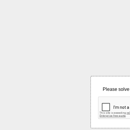
Please solve 